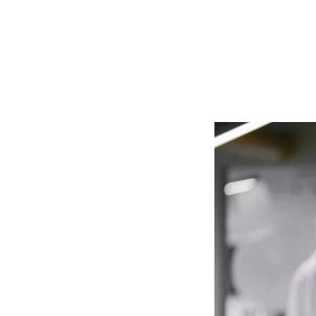
to help y