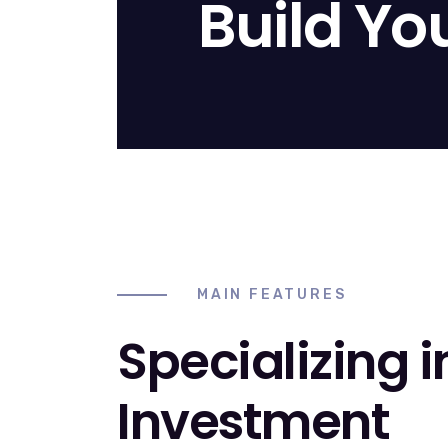
Build Yo
MAIN FEATURES
Specializing i
Investment