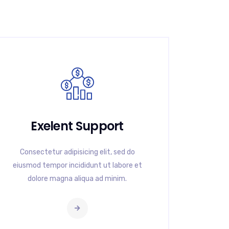
Exelent Support
Consectetur adipisicing elit, sed do
eiusmod tempor incididunt ut labore et
dolore magna aliqua ad minim.