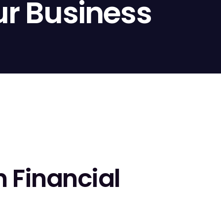
ur Business
n Financial