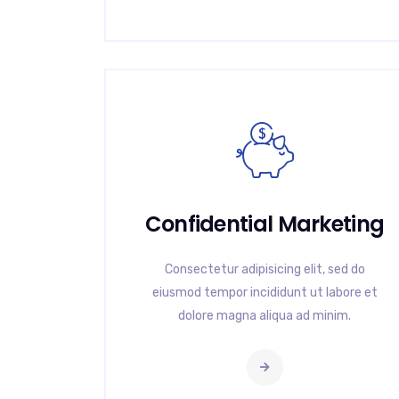
Confidential Marketing
Consectetur adipisicing elit, sed do
eiusmod tempor incididunt ut labore et
dolore magna aliqua ad minim.