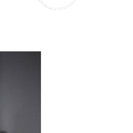
t
Institutions & Consultants