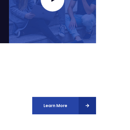
Learn More