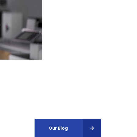
Our Blog