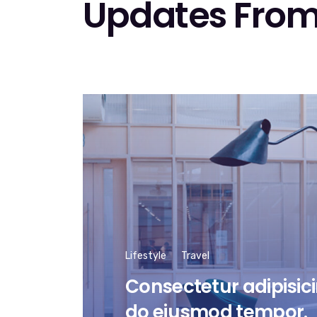
Updates From
Lifestyle
Travel
Consectetur adipisicin
do eiusmod tempor.