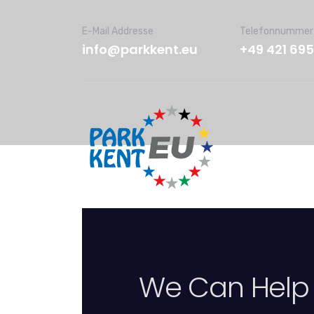
E-Mail Addresse
Telefonnummer
info@parkkent.eu
+49 421 69
We Can Help