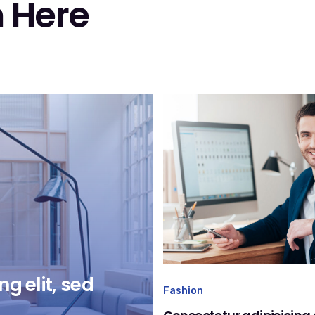
 Here
g elit, sed
Fashion