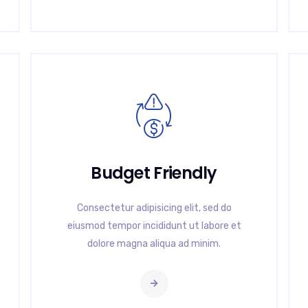
Budget Friendly
Consectetur adipisicing elit, sed do
eiusmod tempor incididunt ut labore et
dolore magna aliqua ad minim.