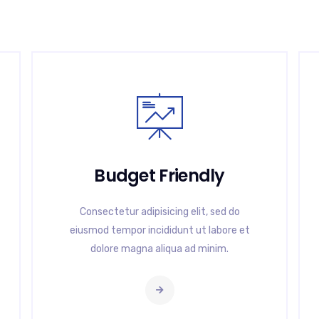
Budget Friendly
Consectetur adipisicing elit, sed do
eiusmod tempor incididunt ut labore et
dolore magna aliqua ad minim.