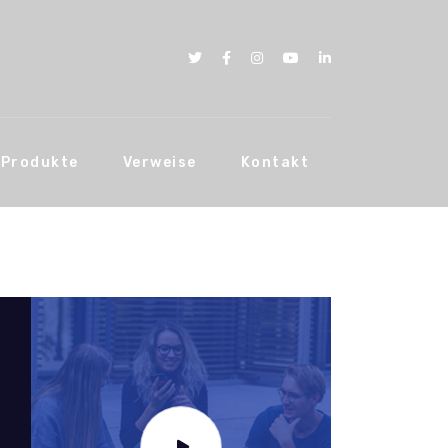
Produkte
Verweise
Kontakt