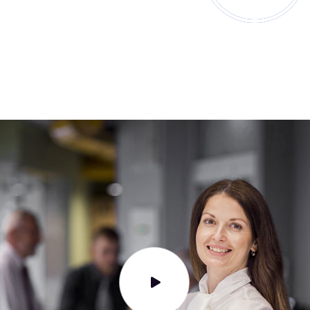
ou
Assets Under Managemen