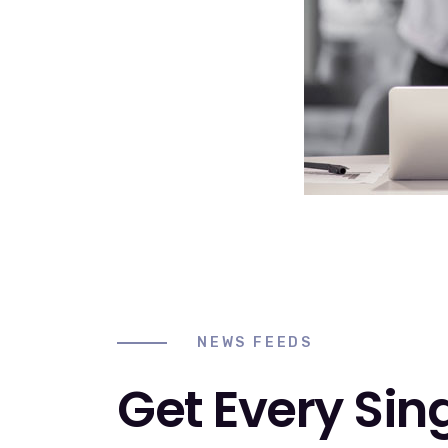
NEWS FEEDS
Get Every Sin