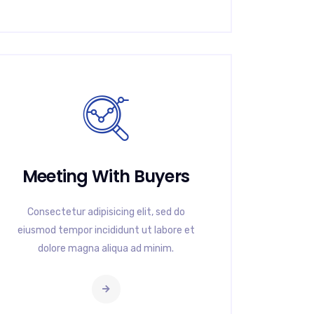
Meeting With Buyers
Consectetur adipisicing elit, sed do
eiusmod tempor incididunt ut labore et
dolore magna aliqua ad minim.