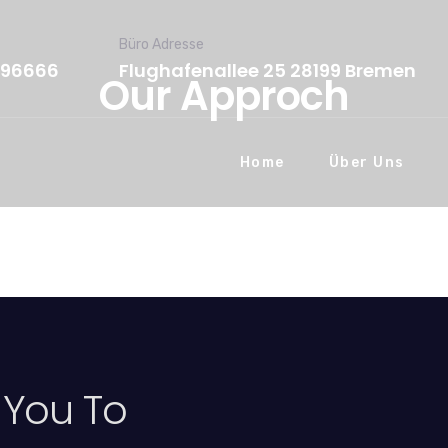
Büro Adresse
596666
Flughafenallee 25 28199 Bremen
Our Approch
Home
Über Uns
 You To