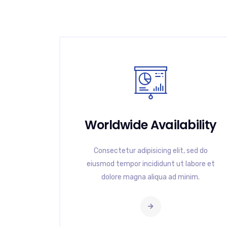
Worldwide Availability
Consectetur adipisicing elit, sed do
eiusmod tempor incididunt ut labore et
dolore magna aliqua ad minim.