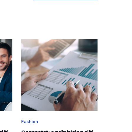
Fashion